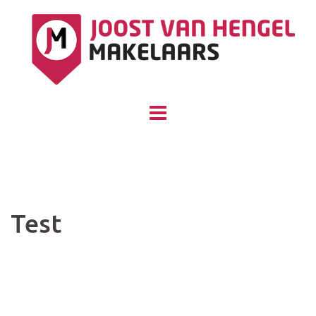
Skip
to
content
Test